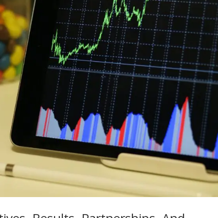
ves, Results, Partnerships, And