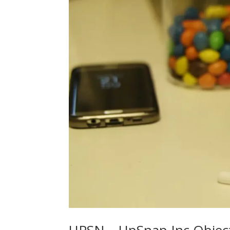
UPSN – UpSnap Inc Objecti