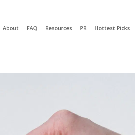
About
FAQ
Resources
PR
Hottest Picks