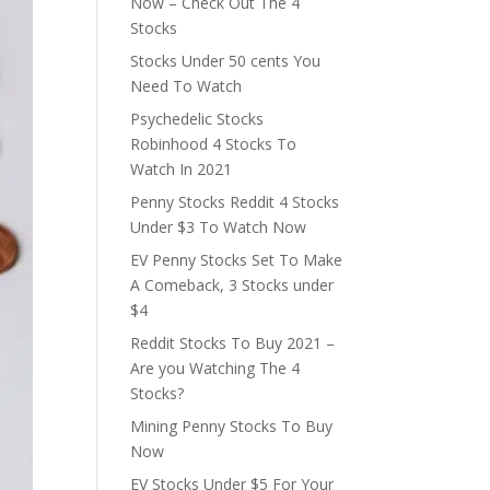
Now – Check Out The 4
Stocks
Stocks Under 50 cents You
Need To Watch
Psychedelic Stocks
Robinhood 4 Stocks To
Watch In 2021
Penny Stocks Reddit 4 Stocks
Under $3 To Watch Now
EV Penny Stocks Set To Make
A Comeback, 3 Stocks under
$4
Reddit Stocks To Buy 2021 –
Are you Watching The 4
Stocks?
Mining Penny Stocks To Buy
Now
EV Stocks Under $5 For Your