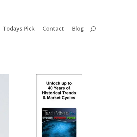
Todays Pick
Contact
Blog