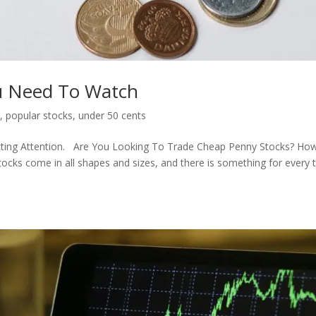
ou Need To Watch
s
,
popular stocks
,
under 50 cents
cting Attention. Are You Looking To Trade Cheap Penny Stocks? Ho
ocks come in all shapes and sizes, and there is something for every 