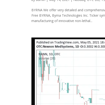
BYRNA We offer very detailed and comprehensive 
Free BYRNA, Byrna Technologies Inc. Ticker sy
manufacturing of innovative non-lethal...