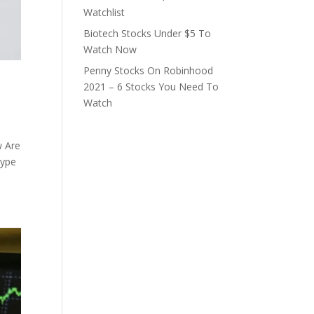
Watchlist
Biotech Stocks Under $5 To
Watch Now
Penny Stocks On Robinhood
2021 – 6 Stocks You Need To
Watch
w Are
type