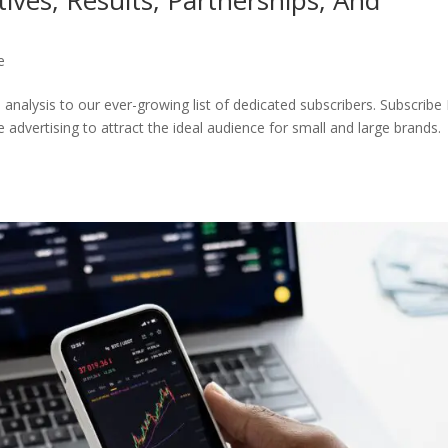
e
nalysis to our ever-growing list of dedicated subscribers. Subscribe
 advertising to attract the ideal audience for small and large brands