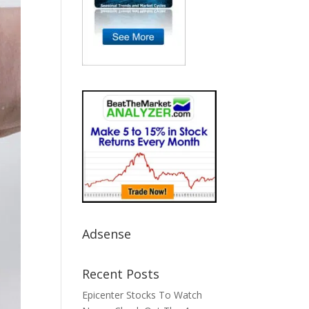
Adsense
Recent Posts
Epicenter Stocks To Watch