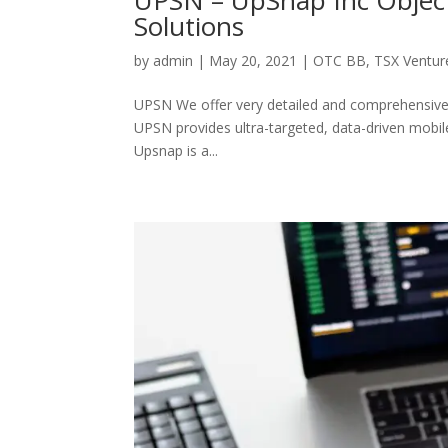
Solutions
by
admin
|
May 20, 2021
|
OTC BB
,
TSX Ventur
UPSN We offer very detailed and comprehensive a
UPSN provides ultra-targeted, data-driven mobile
Upsnap is a...