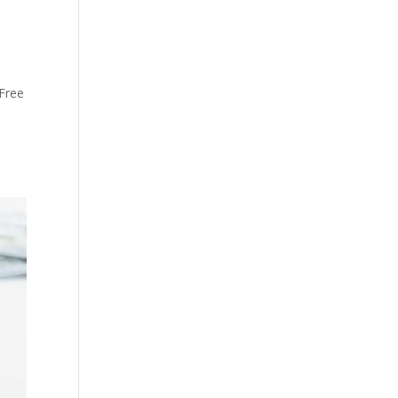
 Free
.