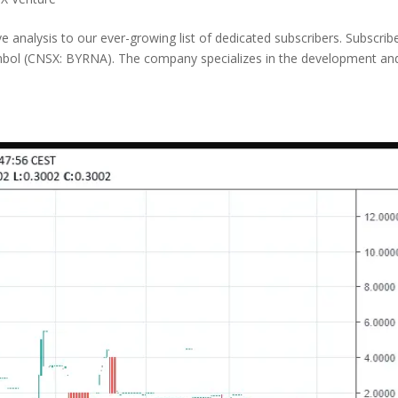
analysis to our ever-growing list of dedicated subscribers. Subscrib
mbol (CNSX: BYRNA). The company specializes in the development an