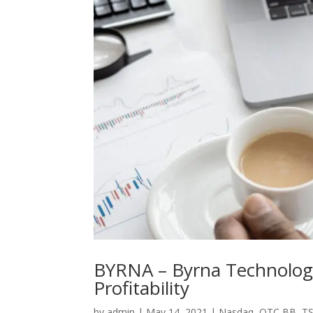
BYRNA – Byrna Technologie
Profitability
by
admin
|
May 14, 2021
|
Nasdaq
,
OTC BB
,
TS