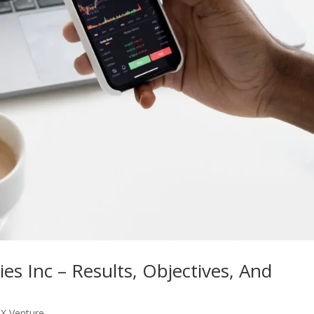
s Inc – Results, Objectives, And
X Venture