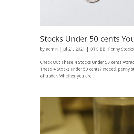
Stocks Under 50 cents Y
by
admin
|
Jul 21, 2021
|
OTC BB
,
Penny Stock
Check Out These 4 Stocks Under 50 cents Attra
These 4 Stocks under 50 cents? Indeed, penny st
of trader. Whether you are...