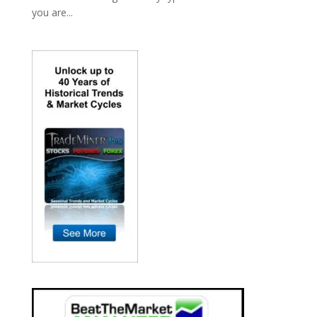
you are...