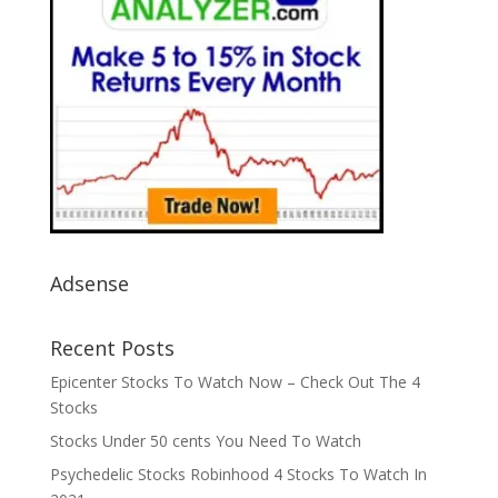
Adsense
Recent Posts
Epicenter Stocks To Watch Now – Check Out The 4
Stocks
Stocks Under 50 cents You Need To Watch
Psychedelic Stocks Robinhood 4 Stocks To Watch In