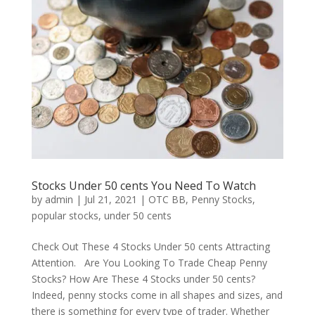
Stocks Under 50 cents You Need To Watch
by
admin
|
Jul 21, 2021
|
OTC BB
,
Penny Stocks
,
popular stocks
,
under 50 cents
Check Out These 4 Stocks Under 50 cents Attracting
Attention. Are You Looking To Trade Cheap Penny
Stocks? How Are These 4 Stocks under 50 cents?
Indeed, penny stocks come in all shapes and sizes, and
there is something for every type of trader. Whether