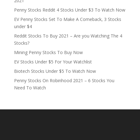
2021
Penny Stocks Reddit 4 Stocks Under $3 To Watch Now
EV Penny Stocks Set To Make A Comeback, 3 Stocks
under $4
Reddit Stocks To Buy 2021 – Are you Watching The 4
Stocks?
Mining Penny Stocks To Buy Now
EV Stocks Under $5 For Your Watchlist
Biotech Stocks Under $5 To Watch Now
Penny Stocks On Robinhood 2021 – 6 Stocks You
Need To Watch