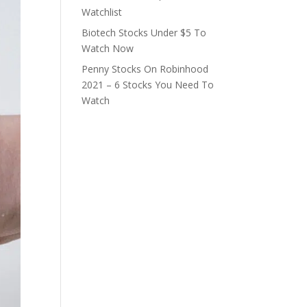
Watchlist
Biotech Stocks Under $5 To
Watch Now
Penny Stocks On Robinhood
2021 – 6 Stocks You Need To
Watch