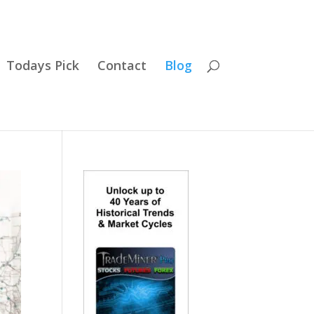
Todays Pick
Contact
Blog