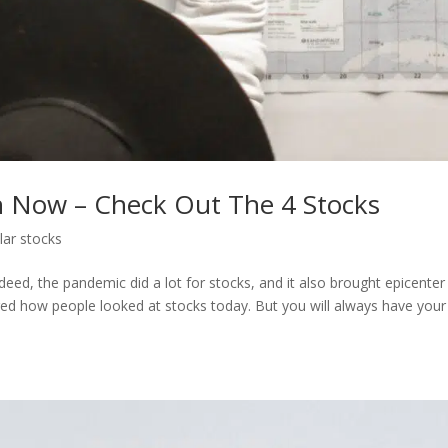
h Now – Check Out The 4 Stocks
lar stocks
eed, the pandemic did a lot for stocks, and it also brought epicenter
nged how people looked at stocks today. But you will always have your