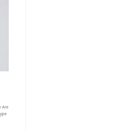
w Are
type