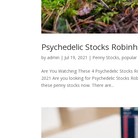
Psychedelic Stocks Robin
by
admin
|
Jul 19, 2021
|
Penny Stocks
,
popular
Are You Watching These 4 Psychedelic Stocks R
2021 Are you looking for Psychedelic Stocks Ro
these penny stocks now. There are...