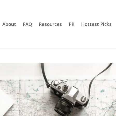
About
FAQ
Resources
PR
Hottest Picks