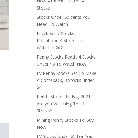
Now – Check Out The 4
Stocks
Stocks Under 50 cents You
Need To Watch
Psychedelic Stocks
Robinhood 4 Stocks To
Watch In 2021
Penny Stocks Reddit 4 Stocks
Under $3 To Watch Now
EV Penny Stocks Set To Make
A Comeback, 3 Stocks under
$4
Reddit Stocks To Buy 2021 –
Are you Watching The 4
Stocks?
Mining Penny Stocks To Buy
Now
EV Stocks Under $5 For Your