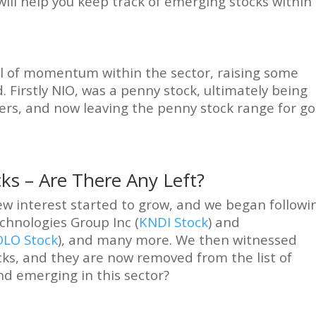
ill help you keep track of emerging stocks within
l of momentum within the sector, raising some
. Firstly NIO, was a penny stock, ultimately being
ers, and now leaving the penny stock range for go
cks – Are There Any Left?
ew interest started to grow, and we began followi
chnologies Group Inc (
KNDI Stock
) and
OLO Stock
), and many more. We then witnessed
s, and they are now removed from the list of
nd emerging in this sector?