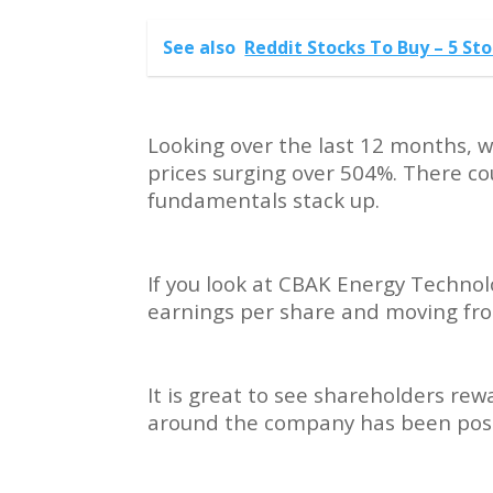
See also
Reddit Stocks To Buy – 5 S
Looking over the last 12 months, w
prices surging over 504%. There co
fundamentals stack up.
If you look at CBAK Energy Technol
earnings per share and moving from
It is great to see shareholders re
around the company has been posi