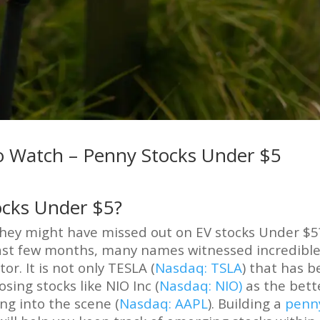
 To Watch – Penny Stocks Under $5
ocks Under $5?
 they might have missed out on EV stocks Under $5
last few months, many names witnessed incredibl
r. It is not only TESLA (
Nasdaq: TSLA
) that has 
sing stocks like NIO Inc (
Nasdaq: NIO)
as the bett
ing into the scene (
Nasdaq: AAPL
). Building a
penn