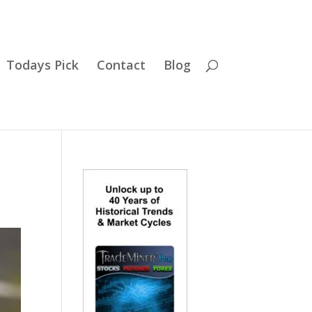
Todays Pick
Contact
Blog