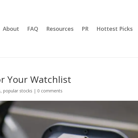
About
FAQ
Resources
PR
Hottest Picks
r Your Watchlist
s
,
popular stocks
|
0 comments