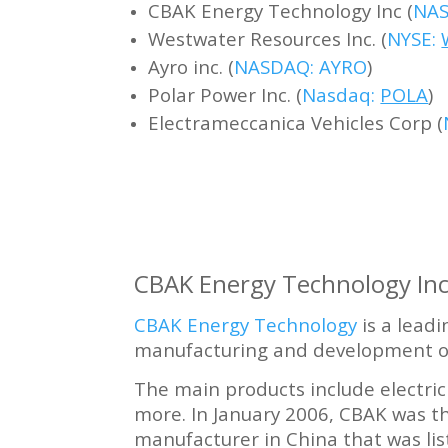
CBAK Energy Technology Inc (
NAS
Westwater Resources Inc. (
NYSE:
Ayro inc. (
NASDAQ: AYRO
)
Polar Power Inc. (
Nasdaq:
POLA
)
Electrameccanica Vehicles Corp (
CBAK Energy Technology Inc
CBAK Energy Technology
is a lead
manufacturing and development of
The main products include electric 
more. In January 2006, CBAK was t
manufacturer in China that was li