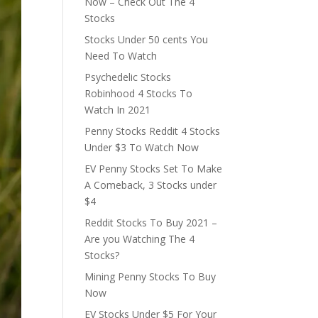
Now – Check Out The 4
Stocks
Stocks Under 50 cents You
Need To Watch
Psychedelic Stocks
Robinhood 4 Stocks To
Watch In 2021
Penny Stocks Reddit 4 Stocks
Under $3 To Watch Now
EV Penny Stocks Set To Make
A Comeback, 3 Stocks under
$4
Reddit Stocks To Buy 2021 –
Are you Watching The 4
Stocks?
Mining Penny Stocks To Buy
Now
EV Stocks Under $5 For Your