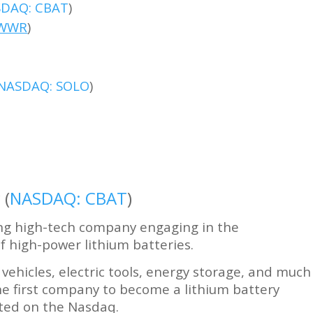
DAQ: CBAT
)
WWR
)
NASDAQ: SOLO
)
 (
NASDAQ: CBAT
)
ing high-tech company engaging in the
 high-power lithium batteries.
vehicles, electric tools, energy storage, and much
he first company to become a lithium battery
sted on the Nasdaq.