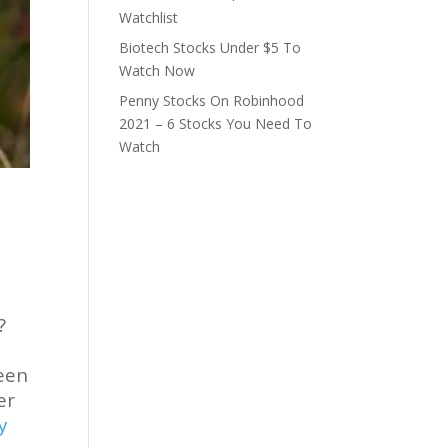
Watchlist
Biotech Stocks Under $5 To
Watch Now
Penny Stocks On Robinhood
2021 – 6 Stocks You Need To
Watch
?
e
been
er
y