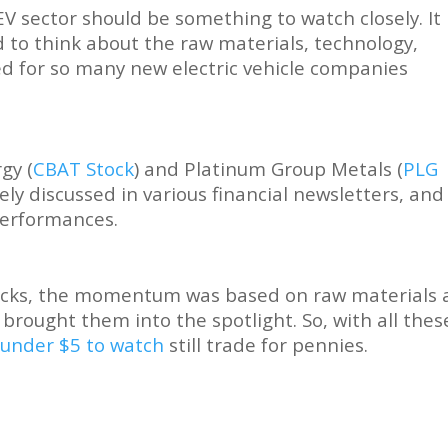
EV sector should be something to watch closely. It 
 to think about the raw materials, technology,
d for so many new electric vehicle companies
gy (
CBAT Stock
) and Platinum Group Metals (
PLG
ely discussed in various financial newsletters, and
performances.
tocks, the momentum was based on raw materials
brought them into the spotlight. So, with all thes
 under $5 to watch
still trade for pennies.