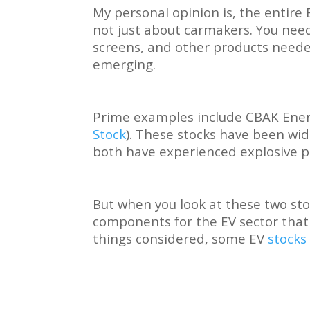
My personal opinion is, the entire 
not just about carmakers. You need
screens, and other products neede
emerging.
Prime examples include CBAK Ener
Stock
). These stocks have been wid
both have experienced explosive 
But when you look at these two s
components for the EV sector that 
things considered, some EV
stocks