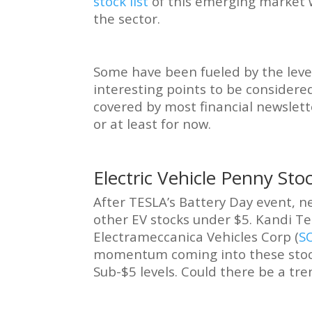
stock list
of this emerging market w
the sector.
Some have been fueled by the leve
interesting points to be considered
covered by most financial newslett
or at least for now.
Electric Vehicle Penny Sto
After TESLA’s Battery Day event, n
other EV stocks under $5. Kandi Te
Electrameccanica Vehicles Corp (
S
momentum coming into these stock
Sub-$5 levels. Could there be a tre