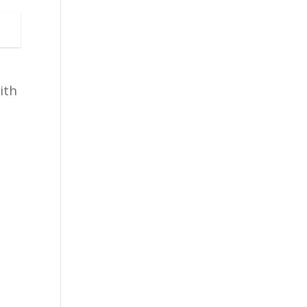
ith
s