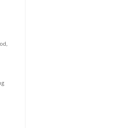
od,
ng