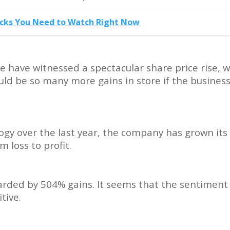
tocks You Need to Watch Right Now
e have witnessed a spectacular share price rise, w
uld be so many more gains in store if the busines
ogy over the last year, the company has grown its
 loss to profit.
warded by 504% gains. It seems that the sentiment
tive.