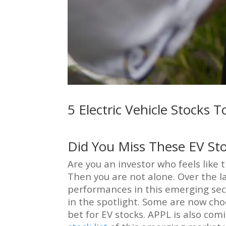
5 Electric Vehicle Stocks
Did You Miss These EV St
Are you an investor who feels like
Then you are not alone. Over the 
performances in this emerging secto
in the spotlight. Some are now choo
bet for EV stocks. APPL is also com