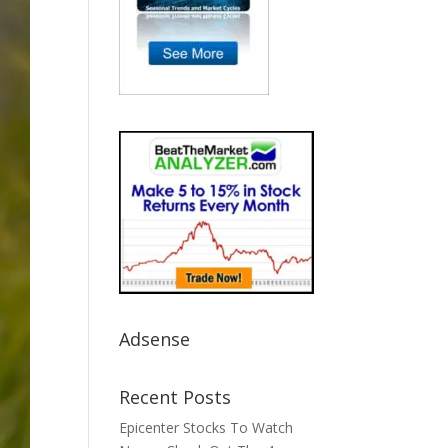
Adsense
Recent Posts
Epicenter Stocks To Watch