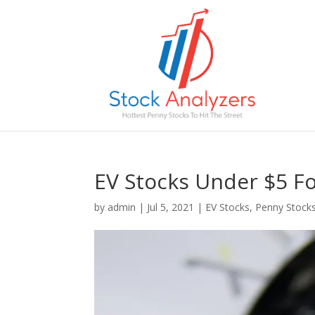
EV Stocks Under $5 Fo
by
admin
|
Jul 5, 2021
|
EV Stocks
,
Penny Stock