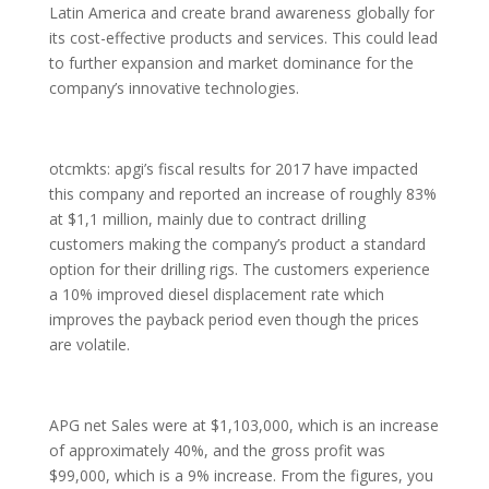
Latin America and create brand awareness globally for
its cost-effective products and services. This could lead
to further expansion and market dominance for the
company’s innovative technologies.
otcmkts: apgi’s fiscal results for 2017 have impacted
this company and reported an increase of roughly 83%
at $1,1 million, mainly due to contract drilling
customers making the company’s product a standard
option for their drilling rigs. The customers experience
a 10% improved diesel displacement rate which
improves the payback period even though the prices
are volatile.
APG net Sales were at $1,103,000, which is an increase
of approximately 40%, and the gross profit was
$99,000, which is a 9% increase. From the figures, you