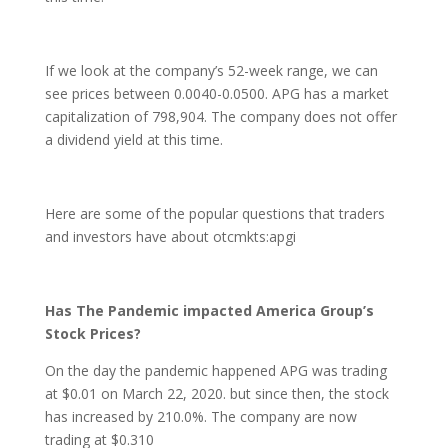
If we look at the company’s 52-week range, we can
see prices between 0.0040-0.0500. APG has a market
capitalization of 798,904. The company does not offer
a dividend yield at this time.
Here are some of the popular questions that traders
and investors have about otcmkts:apgi
Has The Pandemic impacted America Group’s
Stock Prices?
On the day the pandemic happened APG was trading
at $0.01 on March 22, 2020. but since then, the stock
has increased by 210.0%. The company are now
trading at $0.310