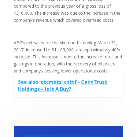
compared to the previous year of a gross loss of
$316,000. The increase was due to the increase in the
company’s revenue which covered overhead costs.
APG’s net sales for the six months ending March 31,
2017, increased to $1,103,000, an approximately 40%
increase. This increase is due to the increase of oil and
gas rigs in operation, with the recovery of oil prices
and company’s seeking lower operational costs.
See also
otcmkts: cnttf - CannTrust
Holdings – Is It A Buy?