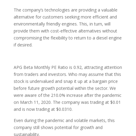
The company’s technologies are providing a valuable
alternative for customers seeking more efficient and
environmentally friendly engines. This, in turn, will
provide them with cost-effective alternatives without
compromising the flexibility to return to a diesel engine
if desired.
APG Beta Monthly PE Ratio is 0.92, attracting attention
from traders and investors. Who may assume that this
stock is undervalued and snap it up at a bargain price
before future growth potential within the sector. We
were aware of the 210.0% increase after the pandemic
on March 11, 2020. The company was trading at $0.01
and is now trading at $0.0310.
Even during the pandemic and volatile markets, this
company still shows potential for growth and
sustainability.