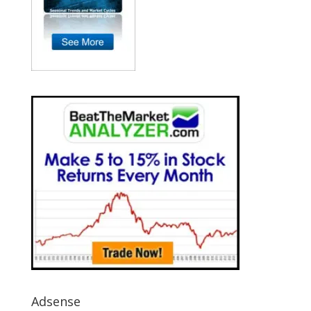
Adsense