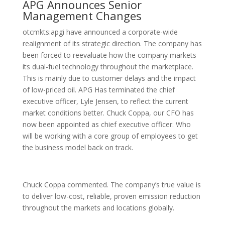
APG Announces Senior
Management Changes
otcmkts:apgi have announced a corporate-wide
realignment of its strategic direction. The company has
been forced to reevaluate how the company markets
its dual-fuel technology throughout the marketplace.
This is mainly due to customer delays and the impact
of low-priced oil. APG Has terminated the chief
executive officer, Lyle Jensen, to reflect the current
market conditions better. Chuck Coppa, our CFO has
now been appointed as chief executive officer. Who
will be working with a core group of employees to get
the business model back on track.
Chuck Coppa commented. The company’s true value is
to deliver low-cost, reliable, proven emission reduction
throughout the markets and locations globally.