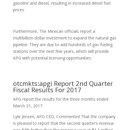
gasoline and diesel, resulting in increased diesel fuel
prices.
Furthermore, The Mexican officials report a
multibillion-dollar investment to expand the natural gas
pipeline. They are due to add hundreds of gas fueling
stations over the next few years, which will provide
APG with potential licensing opportunities.
otcmkts:apgi Report 2nd Quarter
Fiscal Results For 2017
APG report the results for the three months ended
March 31, 2017
Lyle Jensen, APG CEO, Commented That the company
is pleased to report that the second quarter’s revenue
was 83% higher than the previous year at $1.1 million.