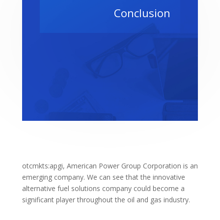
Conclusion
otcmkts:apgi, American Power Group Corporation is an
emerging company. We can see that the innovative
alternative fuel solutions company could become a
significant player throughout the oil and gas industry.