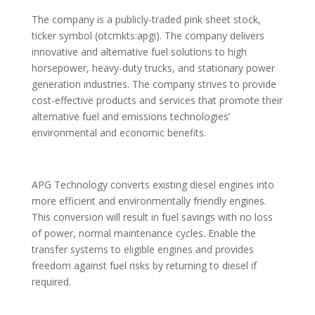
The company is a publicly-traded pink sheet stock,
ticker symbol (otcmkts:apgi). The company delivers
innovative and alternative fuel solutions to high
horsepower, heavy-duty trucks, and stationary power
generation industries. The company strives to provide
cost-effective products and services that promote their
alternative fuel and emissions technologies’
environmental and economic benefits.
APG Technology converts existing diesel engines into
more efficient and environmentally friendly engines.
This conversion will result in fuel savings with no loss
of power, normal maintenance cycles. Enable the
transfer systems to eligible engines and provides
freedom against fuel risks by returning to diesel if
required.