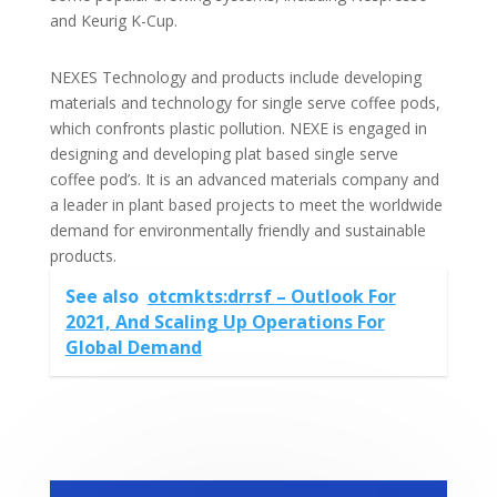
and Keurig K-Cup.
NEXES Technology and products include developing
materials and technology for single serve coffee pods,
which confronts plastic pollution. NEXE is engaged in
designing and developing plat based single serve
coffee pod’s. It is an advanced materials company and
a leader in plant based projects to meet the worldwide
demand for environmentally friendly and sustainable
products.
See also
otcmkts:drrsf – Outlook For
2021, And Scaling Up Operations For
Global Demand