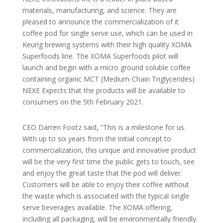
materials, manufacturing, and science. They are
pleased to announce the commercialization of it
coffee pod for single serve use, which can be used in
Keurig brewing systems with their high quality XOMA
Superfoods line. The XOMA Superfoods pilot will
launch and begin with a micro ground soluble coffee
containing organic MCT (Medium-Chain Triglycerides)
NEXE Expects that the products will be available to
consumers on the 5th February 2021.
CEO Darren Footz said, “This is a milestone for us.
With up to six years from the initial concept to
commercialization, this unique and innovative product
will be the very first time the public gets to touch, see
and enjoy the great taste that the pod will deliver.
Customers will be able to enjoy their coffee without
the waste which is associated with the typical single
serve beverages available. The XOMA offering,
including all packaging, will be environmentally friendly.