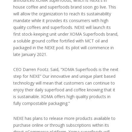
announced XOMA Superfoods, which is NEXE’s in
house coffee and superfoods brand soon go live. This
will allow the organization to reach its sustainability
mandate while it provides its consumers with high
quality coffees and superfoods. NEXE will launch its
first stock-keeping unit under XOMA Superfoods brand,
a soluble ground coffee fortified with MCT oil and
packaged in the NEXE pod. Its pilot will commence in
late January 2021.
CEO Darren Footz. Said, “XOMA Superfoods is the next
step for NEXE” Our innovative and unique plant based
technology will mean that customers can continue to
enjoy their daily superfood and coffee knowing that it
is sustainable. XOMA offers high quality products in
fully compostable packaging.”
NEXE has plans to release more products available to
purchase online or through subscriptions within its
direct eCommerce platform. Xoma superfoods will