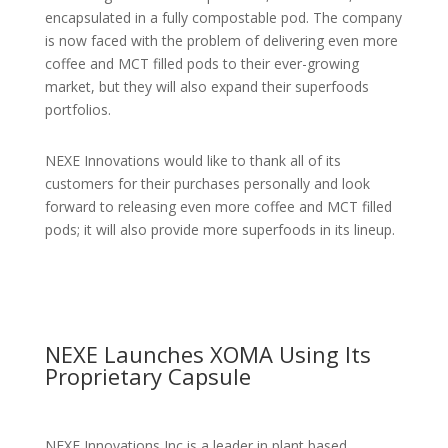
encapsulated in a fully compostable pod. The company
is now faced with the problem of delivering even more
coffee and MCT filled pods to their ever-growing
market, but they will also expand their superfoods
portfolios.
NEXE Innovations would like to thank all of its
customers for their purchases personally and look
forward to releasing even more coffee and MCT filled
pods; it will also provide more superfoods in its lineup.
NEXE Launches XOMA Using Its
Proprietary Capsule
NEXE Innovations Inc is a leader in plant based