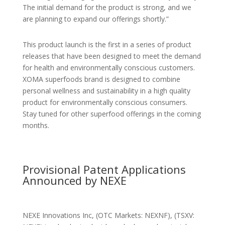
The initial demand for the product is strong, and we
are planning to expand our offerings shortly.”
This product launch is the first in a series of product
releases that have been designed to meet the demand
for health and environmentally conscious customers.
XOMA superfoods brand is designed to combine
personal wellness and sustainability in a high quality
product for environmentally conscious consumers.
Stay tuned for other superfood offerings in the coming
months.
Provisional Patent Applications
Announced by NEXE
NEXE Innovations Inc, (OTC Markets: NEXNF), (TSXV: