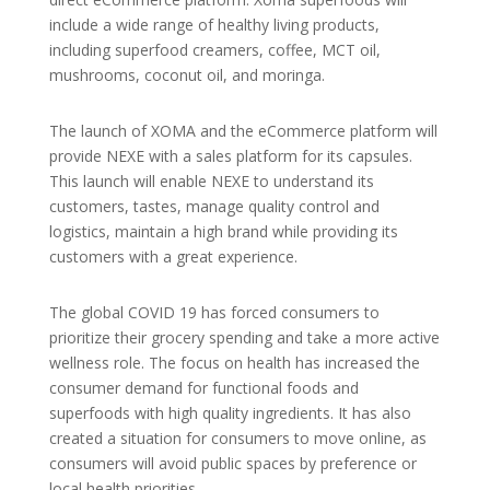
include a wide range of healthy living products,
including superfood creamers, coffee, MCT oil,
mushrooms, coconut oil, and moringa.
The launch of XOMA and the eCommerce platform will
provide NEXE with a sales platform for its capsules.
This launch will enable NEXE to understand its
customers, tastes, manage quality control and
logistics, maintain a high brand while providing its
customers with a great experience.
The global COVID 19 has forced consumers to
prioritize their grocery spending and take a more active
wellness role. The focus on health has increased the
consumer demand for functional foods and
superfoods with high quality ingredients. It has also
created a situation for consumers to move online, as
consumers will avoid public spaces by preference or
local health priorities.