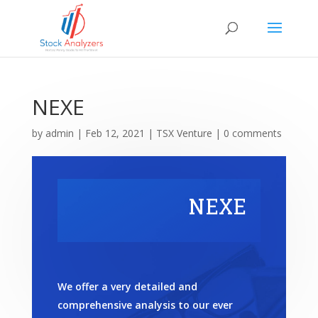
NEXE
by
admin
|
Feb 12, 2021
|
TSX Venture
|
0 comments
NEXE
We offer a very detailed and
comprehensive analysis to our ever