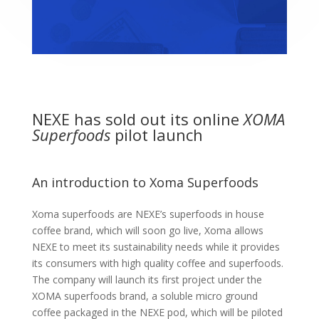
NEXE has sold out its online
XOMA
Superfoods
pilot launch
An introduction to Xoma Superfoods
Xoma superfoods are NEXE’s superfoods in house
coffee brand, which will soon go live, Xoma allows
NEXE to meet its sustainability needs while it provides
its consumers with high quality coffee and superfoods.
The company will launch its first project under the
XOMA superfoods brand, a soluble micro ground
coffee packaged in the NEXE pod, which will be piloted