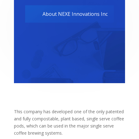
About NEXE Innovations Inc
This company has developed one of the only patented
and fully compostable, plant based, single serve coffee
pods, which can be used in the major single serve
coffee brewing systems.