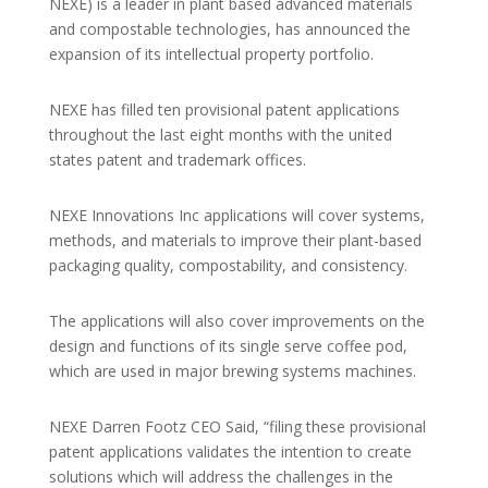
NEXE) is a leader in plant based advanced materials
and compostable technologies, has announced the
expansion of its intellectual property portfolio.
NEXE has filled ten provisional patent applications
throughout the last eight months with the united
states patent and trademark offices.
NEXE Innovations Inc applications will cover systems,
methods, and materials to improve their plant-based
packaging quality, compostability, and consistency.
The applications will also cover improvements on the
design and functions of its single serve coffee pod,
which are used in major brewing systems machines.
NEXE Darren Footz CEO Said, “filing these provisional
patent applications validates the intention to create
solutions which will address the challenges in the