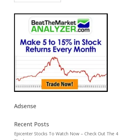
Adsense
Recent Posts
Epicenter Stocks To Watch Now – Check Out The 4