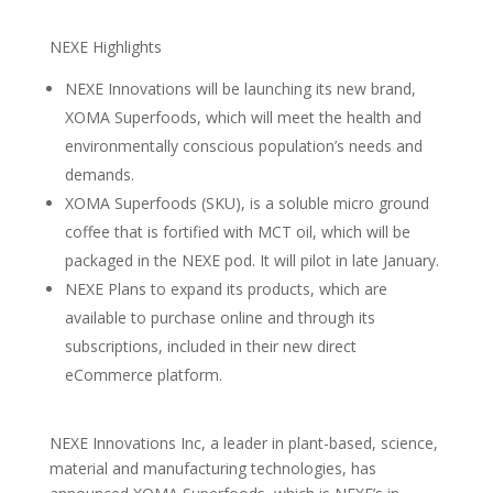
NEXE Highlights
NEXE Innovations will be launching its new brand,
XOMA Superfoods, which will meet the health and
environmentally conscious population’s needs and
demands.
XOMA Superfoods (SKU), is a soluble micro ground
coffee that is fortified with MCT oil, which will be
packaged in the NEXE pod. It will pilot in late January.
NEXE Plans to expand its products, which are
available to purchase online and through its
subscriptions, included in their new direct
eCommerce platform.
NEXE Innovations Inc, a leader in plant-based, science,
material and manufacturing technologies, has