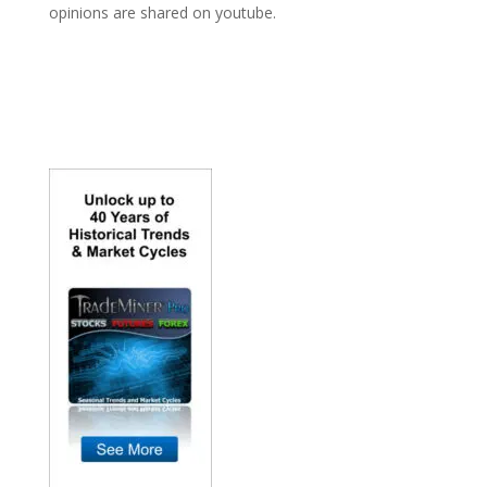
opinions are shared on youtube.