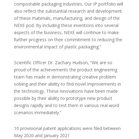
compostable packaging industries. Our IP portfolio will
also reflect the substantial research and development
of these materials, manufacturing, and design of the
NEXE pod. By including these inventions into several
aspects of the business, NEXE will continue to make
further progress on their commitment to reducing the
environmental impact of plastic packaging.”
Scientific Officer Dr. Zachary Hudson, “We are so
proud of the achievements the product engineering
team has made in demonstrating creative problem
solving and their ability to find novel improvements in
the technology. These innovations have been made
possible by their ability to prototype new product
designs rapidly and to test them in various real word
scenarios immediately.”
10 provisional patent applications were filed between
May 2020 and January 2021