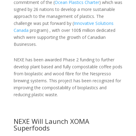
commitment of the (
Ocean Plastics Charter
) which was
signed by 26 nations to develop a more sustainable
approach to the management of plastics. The
challenge was put forward by (
Innovative Solutions
Canada
program) , with over 100$ million dedicated
which were supporting the growth of Canadian
Businesses.
NEXE has been awarded Phase 2 funding to further
develop plant based and fully compostable coffee pods
from bioplastic and wood fibre for the Nespresso
brewing systems. This project has been recognized for
improving the compostability of bioplastics and
reducing plastic waste.
NEXE Will Launch XOMA
Superfoods