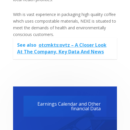
With is vast experience in packaging high quality coffee
which uses compostable materials, NEXE is situated to
meet the demands of health and environmentally
conscious customers.
See also
otcmkts:ovtz – A Closer Look
At The Company, Key Data And News
Earnings Calendar and Other
financial Data