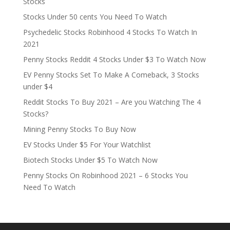
Stocks
Stocks Under 50 cents You Need To Watch
Psychedelic Stocks Robinhood 4 Stocks To Watch In
2021
Penny Stocks Reddit 4 Stocks Under $3 To Watch Now
EV Penny Stocks Set To Make A Comeback, 3 Stocks
under $4
Reddit Stocks To Buy 2021 – Are you Watching The 4
Stocks?
Mining Penny Stocks To Buy Now
EV Stocks Under $5 For Your Watchlist
Biotech Stocks Under $5 To Watch Now
Penny Stocks On Robinhood 2021 – 6 Stocks You
Need To Watch