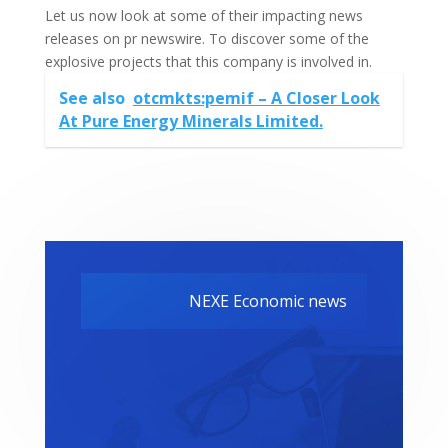
Let us now look at some of their impacting news
releases on pr newswire. To discover some of the
explosive projects that this company is involved in.
See also
otcmkts:pemif – A Closer Look
At Pure Energy Minerals Limited.
NEXE Economic news