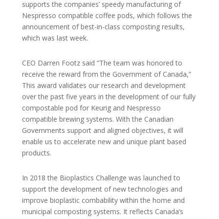
supports the companies’ speedy manufacturing of
Nespresso compatible coffee pods, which follows the
announcement of best-in-class composting results,
which was last week.
CEO Darren Footz said “The team was honored to
receive the reward from the Government of Canada,”
This award validates our research and development
over the past five years in the development of our fully
compostable pod for Keurig and Nespresso
compatible brewing systems. With the Canadian
Governments support and aligned objectives, it will
enable us to accelerate new and unique plant based
products.
In 2018 the Bioplastics Challenge was launched to
support the development of new technologies and
improve bioplastic combability within the home and
municipal composting systems. It reflects Canada’s