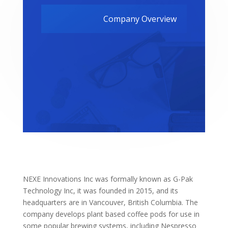
Company Overview
NEXE Innovations Inc was formally known as G-Pak
Technology Inc, it was founded in 2015, and its
headquarters are in Vancouver, British Columbia. The
company develops plant based coffee pods for use in
some popular brewing systems, including Nespresso