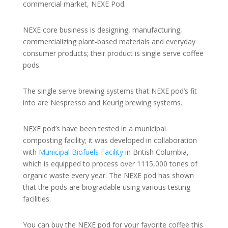
commercial market, NEXE Pod.
NEXE core business is designing, manufacturing,
commercializing plant-based materials and everyday
consumer products; their product is single serve coffee
pods.
The single serve brewing systems that NEXE pod’s fit
into are Nespresso and Keurig brewing systems.
NEXE pod’s have been tested in a municipal
composting facility; it was developed in collaboration
with
Municipal Biofuels Facility
in British Columbia,
which is equipped to process over 1115,000 tones of
organic waste every year. The NEXE pod has shown
that the pods are biogradable using various testing
facilities.
You can buy the NEXE pod for your favorite coffee this