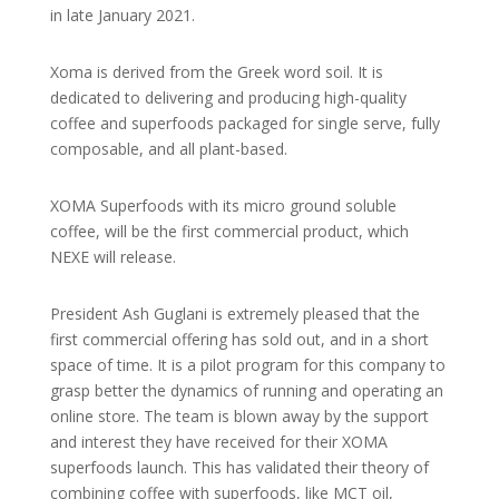
in late January 2021.
Xoma is derived from the Greek word soil. It is
dedicated to delivering and producing high-quality
coffee and superfoods packaged for single serve, fully
composable, and all plant-based.
XOMA Superfoods with its micro ground soluble
coffee, will be the first commercial product, which
NEXE will release.
President Ash Guglani is extremely pleased that the
first commercial offering has sold out, and in a short
space of time. It is a pilot program for this company to
grasp better the dynamics of running and operating an
online store. The team is blown away by the support
and interest they have received for their XOMA
superfoods launch. This has validated their theory of
combining coffee with superfoods, like MCT oil,