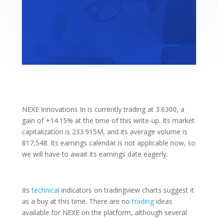
NEXE Innovations In is currently trading at 3.6300, a
gain of +14.15% at the time of this write-up. Its market
capitalization is 233.915M, and its average volume is
817,548. Its earnings calendar is not applicable now, so
we will have to await its earnings date eagerly.
Its
technical
indicators on tradingview charts suggest it
as a buy at this time. There are no
trading
ideas
available for NEXE on the platform, although several