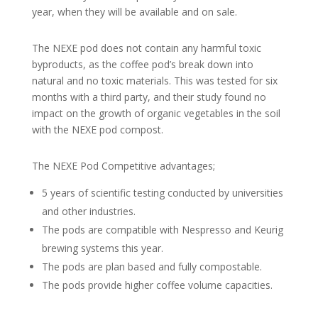
year, when they will be available and on sale.
The NEXE pod does not contain any harmful toxic
byproducts, as the coffee pod’s break down into
natural and no toxic materials. This was tested for six
months with a third party, and their study found no
impact on the growth of organic vegetables in the soil
with the NEXE pod compost.
The NEXE Pod Competitive advantages;
5 years of scientific testing conducted by universities
and other industries.
The pods are compatible with Nespresso and Keurig
brewing systems this year.
The pods are plan based and fully compostable.
The pods provide higher coffee volume capacities.