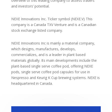
overview of this leading company to assess traders
and investors’ potential.
NEXE Innovations Inc. Ticker symbol (NEXE.V) This
company is a Canada TXV Venture and is a Canadian
stock exchange listed company.
NEXE Innovations Inc is mainly a material company,
which designs, manufactures, develops,
commercializes, and is a leader in plant based
materials globally. Its main developments include the
plant-based single serve coffee pod, offering NEXE
pods, single serve coffee pod capsules for use in
Nespresso and Keurig K Cup brewing systems. NEXE is
headquartered in Canada.