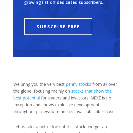
growing list off dedicated subscribers.
SUBSCRIBE FREE
We bring you the very best
penny stocks
from all over
the globe, focusing mainly on
stocks that show the
best potential
for traders and investors. NEXE is no
exception and shows explosive developments
throughout pr newswire and its loyal subscriber base.
Let us take a better look at this stock and get an