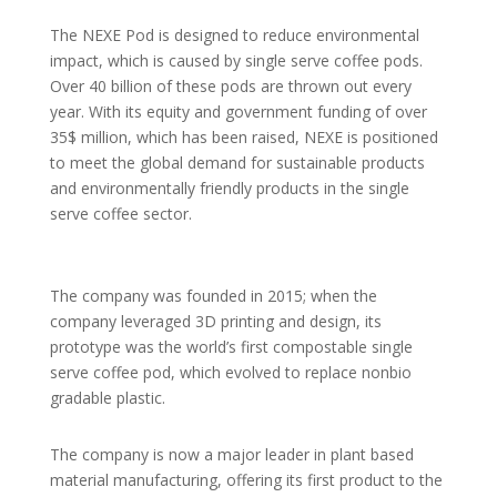
The NEXE Pod is designed to reduce environmental
impact, which is caused by single serve coffee pods.
Over 40 billion of these pods are thrown out every
year. With its equity and government funding of over
35$ million, which has been raised, NEXE is positioned
to meet the global demand for sustainable products
and environmentally friendly products in the single
serve coffee sector.
The company was founded in 2015; when the
company leveraged 3D printing and design, its
prototype was the world’s first compostable single
serve coffee pod, which evolved to replace nonbio
gradable plastic.
The company is now a major leader in plant based
material manufacturing, offering its first product to the