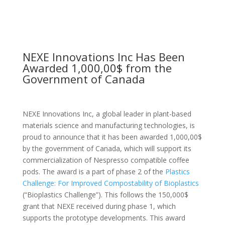
NEXE Innovations Inc Has Been
Awarded 1,000,00$ from the
Government of Canada
NEXE Innovations Inc, a global leader in plant-based
materials science and manufacturing technologies, is
proud to announce that it has been awarded 1,000,00$
by the government of Canada, which will support its
commercialization of Nespresso compatible coffee
pods. The award is a part of phase 2 of the
Plastics
Challenge: For Improved Compostability of Bioplastics
(“Bioplastics Challenge”). This follows the 150,000$
grant that NEXE received during phase 1, which
supports the prototype developments. This award