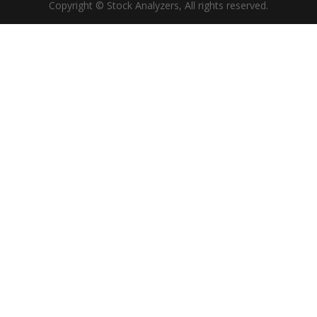
Copyright © Stock Analyzers, All rights reserved.