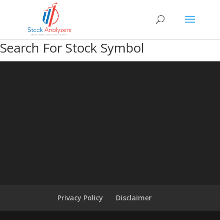
Search For Stock Symbol
Privacy Policy
Disclaimer